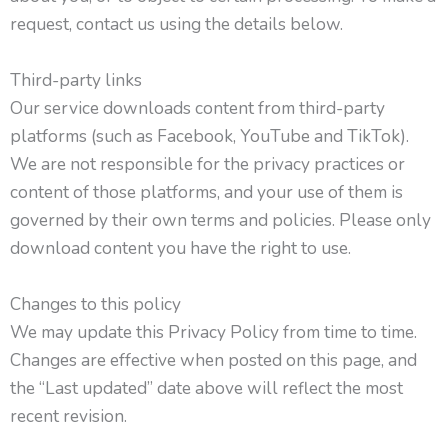
request, contact us using the details below.
Third-party links
Our service downloads content from third-party
platforms (such as Facebook, YouTube and TikTok).
We are not responsible for the privacy practices or
content of those platforms, and your use of them is
governed by their own terms and policies. Please only
download content you have the right to use.
Changes to this policy
We may update this Privacy Policy from time to time.
Changes are effective when posted on this page, and
the “Last updated” date above will reflect the most
recent revision.