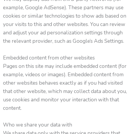
example, Google AdSense). These partners may use
cookies or similar technologies to show ads based on
your visits to this and other websites. You can review
and adjust your ad personalization settings through
the relevant provider, such as Google’s Ads Settings.
Embedded content from other websites
Pages on this site may include embedded content (for
example, videos or images). Embedded content from
other websites behaves exactly as if you had visited
that other website, which may collect data about you,
use cookies and monitor your interaction with that
content.
Who we share your data with
We share data only with the service providers that