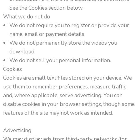
See the Cookies section below.
What we do not do
We do not require you to register or provide your
name, email or payment details.
We do not permanently store the videos you
download.
We do not sell your personal information.
Cookies
Cookies are small text files stored on your device. We
use them to remember preferences, measure traffic
and, where applicable, serve advertising. You can
disable cookies in your browser settings, though some
features of the site may not work as intended.
Advertising
We may display ads from third-party networks (for