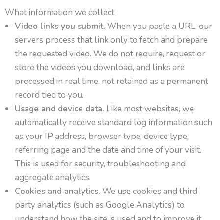
What information we collect
Video links you submit.
When you paste a URL, our
servers process that link only to fetch and prepare
the requested video. We do not require, request or
store the videos you download, and links are
processed in real time, not retained as a permanent
record tied to you.
Usage and device data.
Like most websites, we
automatically receive standard log information such
as your IP address, browser type, device type,
referring page and the date and time of your visit.
This is used for security, troubleshooting and
aggregate analytics.
Cookies and analytics.
We use cookies and third-
party analytics (such as Google Analytics) to
understand how the site is used and to improve it.