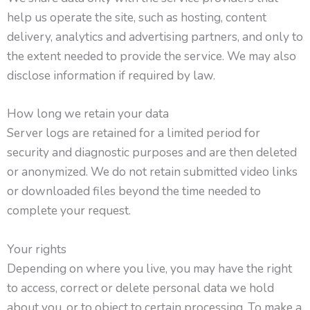
help us operate the site, such as hosting, content
delivery, analytics and advertising partners, and only to
the extent needed to provide the service. We may also
disclose information if required by law.
How long we retain your data
Server logs are retained for a limited period for
security and diagnostic purposes and are then deleted
or anonymized. We do not retain submitted video links
or downloaded files beyond the time needed to
complete your request.
Your rights
Depending on where you live, you may have the right
to access, correct or delete personal data we hold
about you, or to object to certain processing. To make a