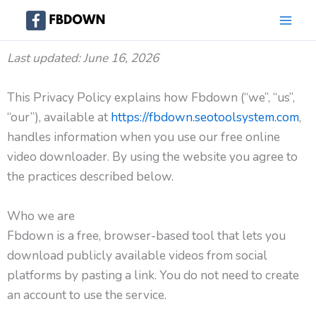
Skip
to
content
Last updated: June 16, 2026
This Privacy Policy explains how Fbdown (“we”, “us”,
“our”), available at
https://fbdown.seotoolsystem.com
,
handles information when you use our free online
video downloader. By using the website you agree to
the practices described below.
Who we are
Fbdown is a free, browser-based tool that lets you
download publicly available videos from social
platforms by pasting a link. You do not need to create
an account to use the service.